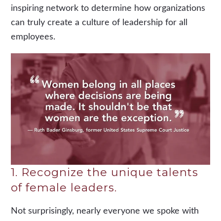
inspiring network to determine how organizations
can truly create a culture of leadership for all
employees.
1. Recognize the unique talents
of female leaders.
Not surprisingly, nearly everyone we spoke with