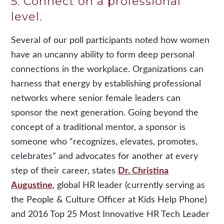
5. Connect on a professional
level.
Several of our poll participants noted how women
have an uncanny ability to form deep personal
connections in the workplace. Organizations can
harness that energy by establishing professional
networks where senior female leaders can
sponsor the next generation. Going beyond the
concept of a traditional mentor, a sponsor is
someone who “recognizes, elevates, promotes,
celebrates” and advocates for another at every
step of their career, states
Dr. Christina
Augustine
, global HR leader (currently serving as
the People & Culture Officer at Kids Help Phone)
and 2016 Top 25 Most Innovative HR Tech Leader