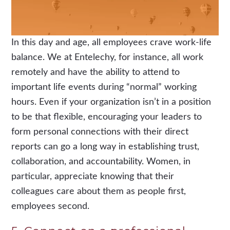
In this day and age, all employees crave work-life
balance. We at Entelechy, for instance, all work
remotely and have the ability to attend to
important life events during “normal” working
hours. Even if your organization isn’t in a position
to be that flexible, encouraging your leaders to
form personal connections with their direct
reports can go a long way in establishing trust,
collaboration, and accountability. Women, in
particular, appreciate knowing that their
colleagues care about them as people first,
employees second.