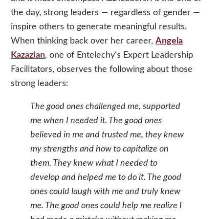
the day, strong leaders — regardless of gender —
inspire others to generate meaningful results.
When thinking back over her career,
Angela
Kazazian
, one of Entelechy's Expert Leadership
Facilitators, observes the following about those
strong leaders:
The good ones challenged me, supported
me when I needed it. The good ones
believed in me and trusted me, they knew
my strengths and how to capitalize on
them. They knew what I needed to
develop and helped me to do it. The good
ones could laugh with me and truly knew
me. The good ones could help me realize I