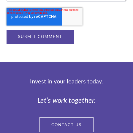
Invest in your leaders today.
Let’s work together.
CONTACT US