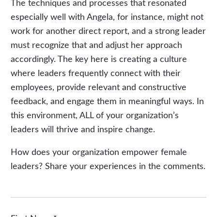
The techniques and processes that resonated
especially well with Angela, for instance, might not
work for another direct report, and a strong leader
must recognize that and adjust her approach
accordingly. The key here is creating a culture
where leaders frequently connect with their
employees, provide relevant and constructive
feedback, and engage them in meaningful ways. In
this environment, ALL of your organization’s
leaders will thrive and inspire change.
How does your organization empower female
leaders? Share your experiences in the comments.