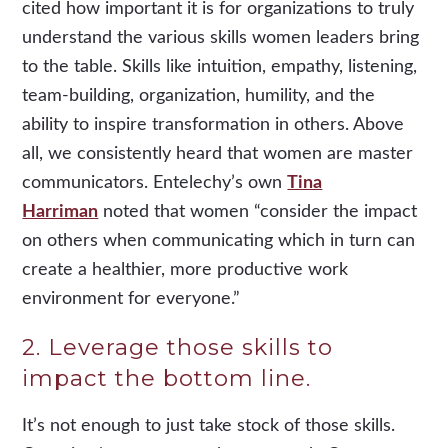
cited how important it is for organizations to truly
understand the various skills women leaders bring
to the table. Skills like intuition, empathy, listening,
team-building, organization, humility, and the
ability to inspire transformation in others. Above
all, we consistently heard that women are master
communicators. Entelechy’s own
Tina
Harriman
noted that women “consider the impact
on others when communicating which in turn can
create a healthier, more productive work
environment for everyone.”
2. Leverage those skills to
impact the bottom line.
It’s not enough to just take stock of those skills.