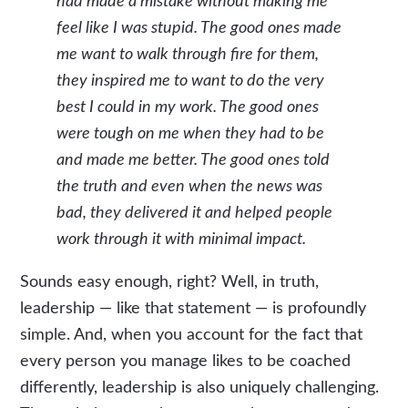
had made a mistake without making me
feel like I was stupid. The good ones made
me want to walk through fire for them,
they inspired me to want to do the very
best I could in my work. The good ones
were tough on me when they had to be
and made me better. The good ones told
the truth and even when the news was
bad, they delivered it and helped people
work through it with minimal impact.
Sounds easy enough, right? Well, in truth,
leadership — like that statement — is profoundly
simple. And, when you account for the fact that
every person you manage likes to be coached
differently, leadership is also uniquely challenging.