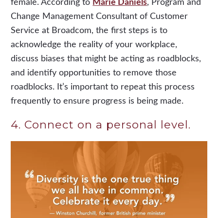
female. According to
Marie Daniels
, Program and
Change Management Consultant of Customer
Service at Broadcom, the first steps is to
acknowledge the reality of your workplace,
discuss biases that might be acting as roadblocks,
and identify opportunities to remove those
roadblocks. It’s important to repeat this process
frequently to ensure progress is being made.
4. Connect on a personal level.