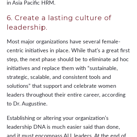
in Asia Pacific HRM.
6. Create a lasting culture of
leadership.
Most major organizations have several female-
centric initiatives in place. While that’s a great first
step, the next phase should be to eliminate ad hoc
initiatives and replace them with “sustainable,
strategic, scalable, and consistent tools and
solutions” that support and celebrate women
leaders throughout their entire career, according
to Dr. Augustine.
Establishing or altering your organization’s
leadership DNA is much easier said than done,
and it must encompass ALL leaders. At the end of