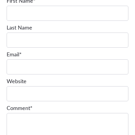
First Name
*
Last Name
Email
*
Website
Comment
*