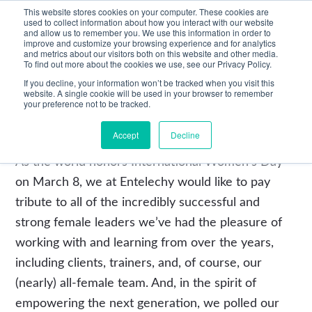
This website stores cookies on your computer. These cookies are
used to collect information about how you interact with our website
and allow us to remember you. We use this information in order to
improve and customize your browsing experience and for analytics
and metrics about our visitors both on this website and other media.
To find out more about the cookies we use, see our Privacy Policy.
If you decline, your information won’t be tracked when you visit this
website. A single cookie will be used in your browser to remember
your preference not to be tracked.
Leadership Development
Accept
Decline
As the world honors International Women’s Day
on March 8, we at Entelechy would like to pay
tribute to all of the incredibly successful and
strong female leaders we’ve had the pleasure of
working with and learning from over the years,
including clients, trainers, and, of course, our
(nearly) all-female team. And, in the spirit of
empowering the next generation, we polled our