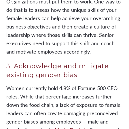
Organizations must put them to work. One way to
do that is to assess how the unique skills of your
female leaders can help achieve your overarching
business objectives and then create a culture of
leadership where those skills can thrive. Senior
executives need to support this shift and coach
and motivate employees accordingly.
3. Acknowledge and mitigate
existing gender bias.
Women currently hold 4.8% of Fortune 500 CEO
roles. While that percentage increases further
down the food chain, a lack of exposure to female
leaders can often create damaging preconceived
gender biases among employees — male and